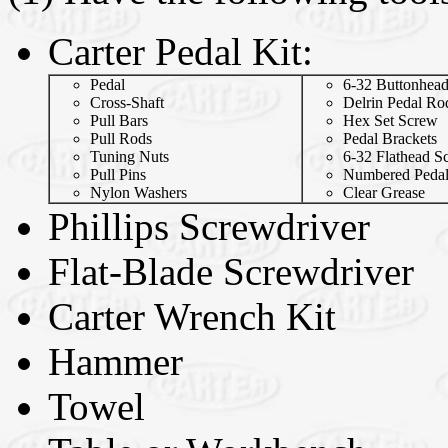
Carter Pedal Kit:
Pedal
6-32 Buttonhea
Cross-Shaft
Delrin Pedal Ro
Pull Bars
Hex Set Screw
Pull Rods
Pedal Brackets
Tuning Nuts
6-32 Flathead S
Pull Pins
Numbered Peda
Nylon Washers
Clear Grease
Phillips Screwdriver
Flat-Blade Screwdriver
Carter Wrench Kit
Hammer
Towel