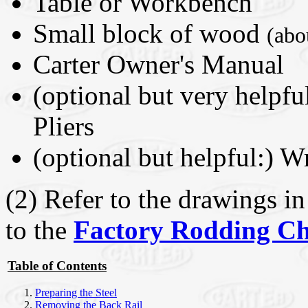
Table or Workbench
Small block of wood
(abo
Carter Owner's Manual
(optional but very helpf
Pliers
(optional but helpful:) 
(2) Refer to the drawings 
to the
Factory Rodding Ch
Table of Contents
Preparing the Steel
Removing the Back Rail