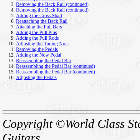
Removing the Back Rail (continued)
Removing the Back Rail (continued)
Adding the Cross Shaft
Reattaching the Back Rail
Attaching the Pull Bars
Adding the Pull Pins
Adding the Pull Rods
Adjusting the Tuning Nuts
Removing the Pedals
Adding the New Pedal
Reassembling the Pedal Bar
Reassembling the Pedal Bar
(continued)
Reassembling the Pedal Bar
(continued)
Adjusting the Pedals
Copyright ©World Class Stee
Guitars