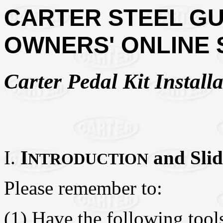
CARTER STEEL GU
OWNERS' ONLINE
Carter Pedal Kit Installa
I.
I
and Slid
NTRODUCTION
Please remember to:
(1) Have the following tools