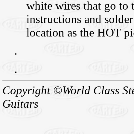
white wires that go to
instructions and solder
location as the HOT pi
.
.
Copyright ©World Class Stee
Guitars