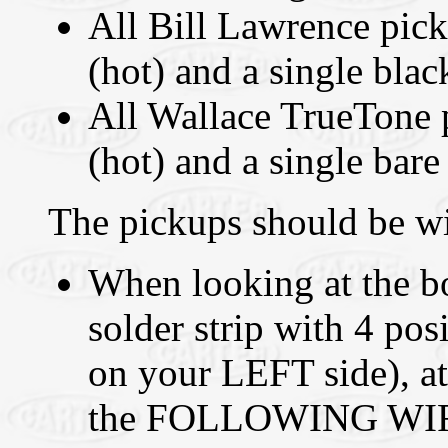
All Bill Lawrence pick
(hot) and a single blac
All Wallace TrueTone p
(hot) and a single bare
The pickups should be wi
When looking at the bo
solder strip with 4 p
on your LEFT side),
the FOLLOWING WIRES