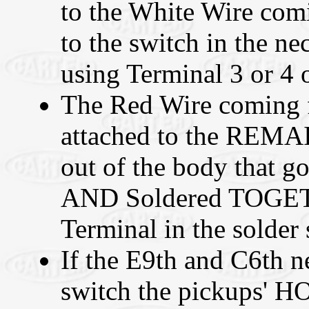
to the White Wire comi
to the switch in the
using Terminal 3 or 4 o
The Red Wire coming 
attached to the REMA
out of the body that go
AND Soldered TOGE
Terminal in the solder s
If the E9th and C6th ne
switch the pickups' H