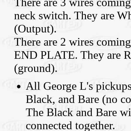
There are 3 wires coming 
neck switch. They are Wh
(Output).
There are 2 wires coming
END PLATE. They are Re
(ground).
All George L's pickups
Black, and Bare (no co
The Black and Bare w
connected together.