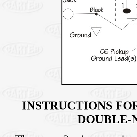
INSTRUCTIONS FOR
DOUBLE-