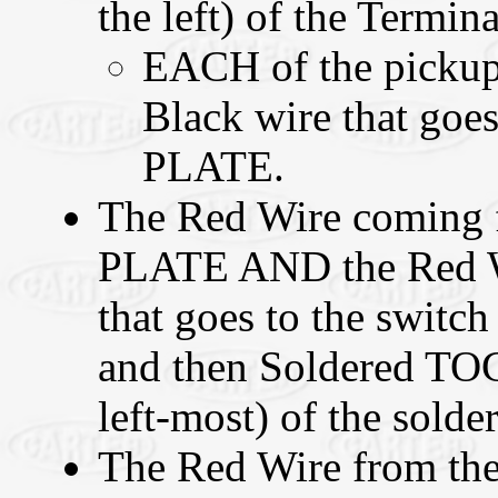
the left) of the Termina
EACH of the pickup
Black wire that goes
PLATE.
The Red Wire coming 
PLATE AND the Red W
that goes to the switch
and then Soldered TO
left-most) of the solder
The Red Wire from the