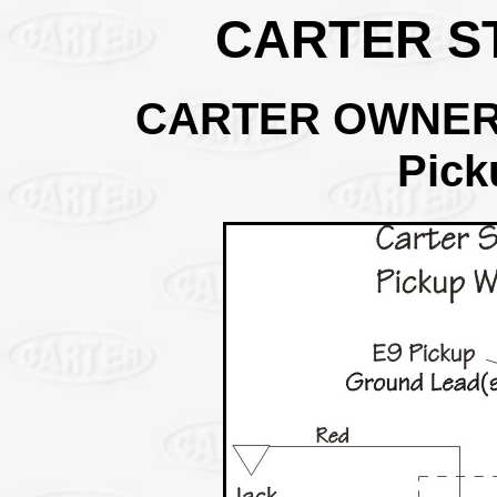
CARTER ST
CARTER OWNER
Pick