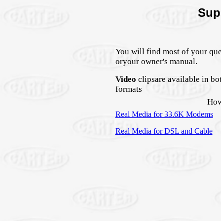
Sup
You will find most of your qu
oryour owner's manual.
Video
clipsare available in b
formats
How
Real Media for 33.6K Modems
Real Media for DSL and Cable